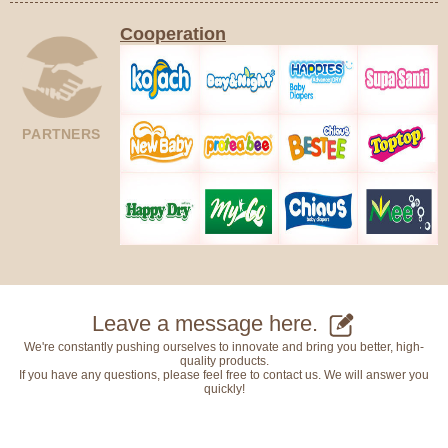
Cooperation
PARTNERS
Leave a message here.
We're constantly pushing ourselves to innovate and bring you better, high-
quality products.
If you have any questions, please feel free to contact us. We will answer you
quickly!