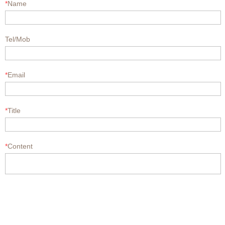
*
Name
Tel/Mob
*
Email
*
Title
*
Content