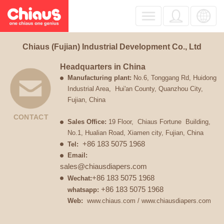
Chiaus (Fujian) Industrial Development Co., Ltd
Headquarters in China
Manufacturing
plant
:
No.6, Tonggang Rd, Huidong
Industrial Area, Hui'an County, Quanzhou City,
Fujian, China
CONTACT
Sales Office:
19 Floor, Chiaus Fortune Building,
No.1, Hualian Road, Xiamen city, Fujian, China
+86 183 5075 1968
Tel:
Email:
sales@chiausdiapers.com
+86 183 5075 1968
Wechat:
+86 183 5075 1968
whatsapp:
Web:
www.chiaus.com
/
www.chiausdiapers.com